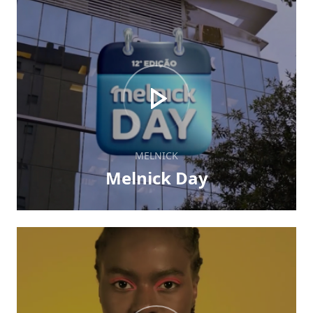
MELNICK
Melnick Day