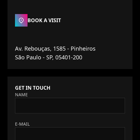
BOOK A VISIT
Av. Rebouças, 1585 - Pinheiros
São Paulo - SP, 05401-200
GET IN TOUCH
NAME
E-MAIL