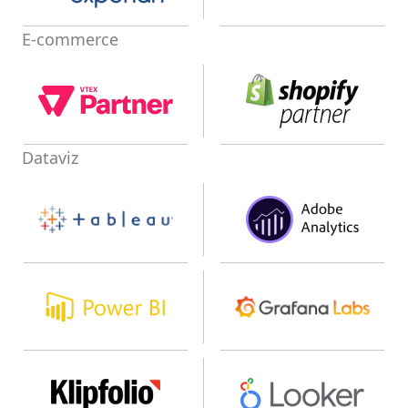
E-commerce
Dataviz