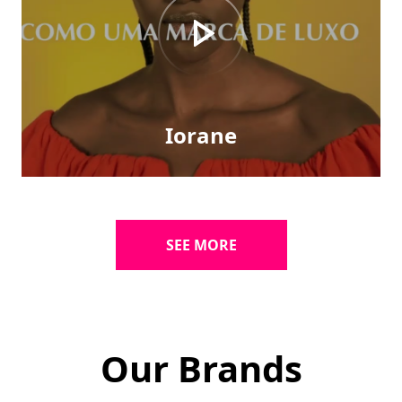
Iorane
SEE MORE
Our Brands