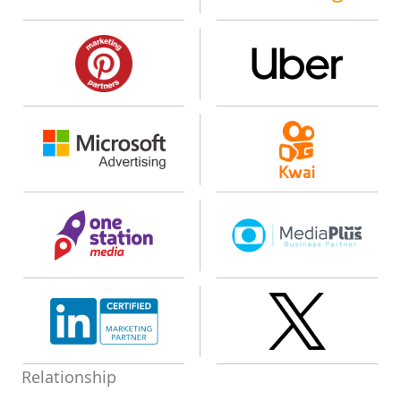
Relationship