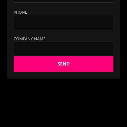
PHONE
COMPANY NAME
SEND