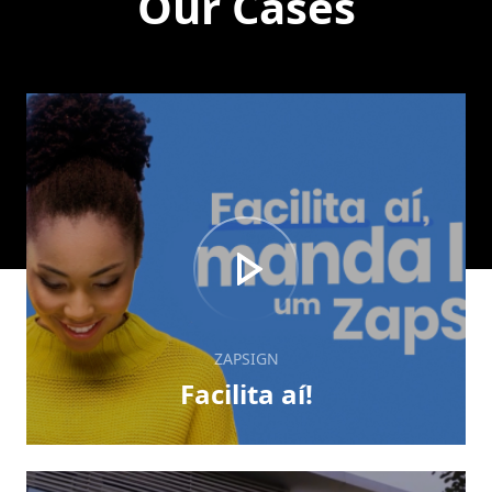
Our Cases
ZAPSIGN
Facilita aí!