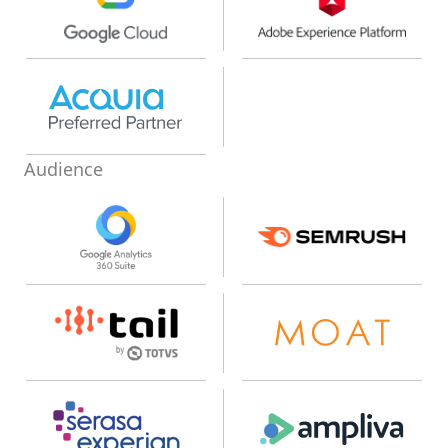
Audience