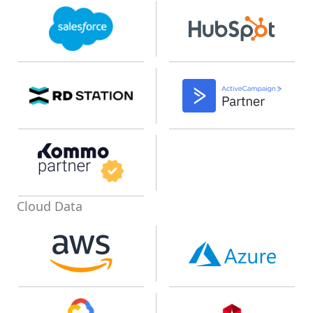
Cloud Data