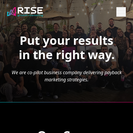
Put your results
in the right way.
We are co-pilot business company delivering payback
marketing strategies.