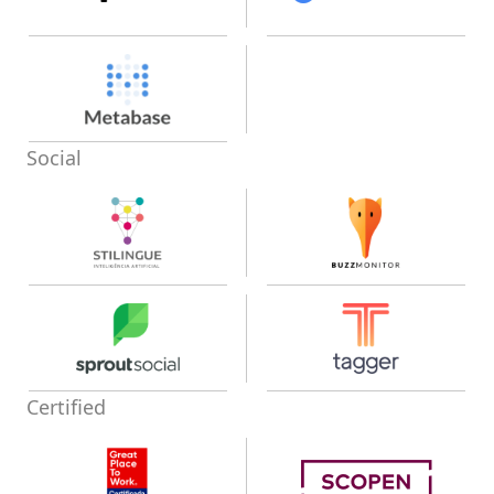
Social
Certified