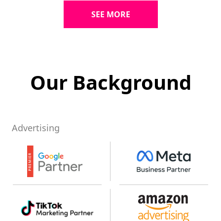
SEE MORE
Our Background
Advertising