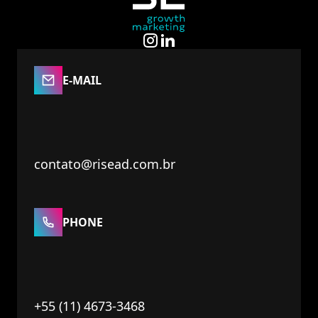
E-MAIL
contato@risead.com.br
PHONE
+55 (11) 4673-3468